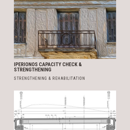
IPERIONOS CAPACITY CHECK &
STRENGTHENING
STRENGTHENING & REHABILITATION