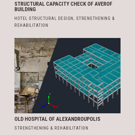
STRUCTURAL CAPACITY CHECK OF AVEROF
BUILDING
HOTEL STRUCTURAL DESIGN
,
STRENGTHENING &
REHABILITATION
OLD HOSPITAL OF ALEXANDROUPOLIS
STRENGTHENING & REHABILITATION