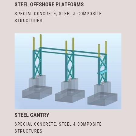
STEEL OFFSHORE PLATFORMS
SPECIAL CONCRETE, STEEL & COMPOSITE
STRUCTURES
STEEL GANTRY
SPECIAL CONCRETE, STEEL & COMPOSITE
STRUCTURES