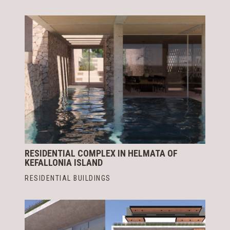
RESIDENTIAL COMPLEX IN HELMATA OF
KEFALLONIA ISLAND
RESIDENTIAL BUILDINGS