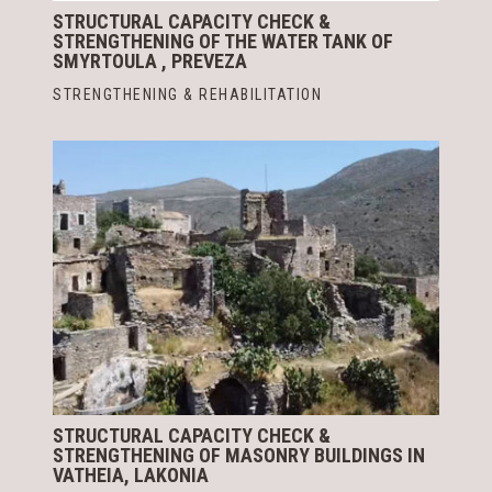
STRUCTURAL CAPACITY CHECK &
STRENGTHENING OF THE WATER TANK OF
SMYRTOULA , PREVEZA
STRENGTHENING & REHABILITATION
STRUCTURAL CAPACITY CHECK &
STRENGTHENING OF MASONRY BUILDINGS IN
VATHEIA, LAKONIA