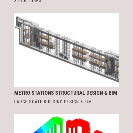
STRUCTURES
METRO STATIONS STRUCTURAL DESIGN & BIM
LARGE SCALE BUILDING DESIGN & BIM