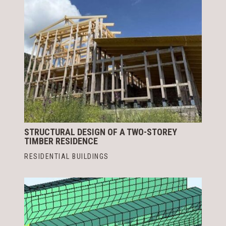
STRUCTURAL DESIGN OF A TWO-STOREY
TIMBER RESIDENCE
RESIDENTIAL BUILDINGS