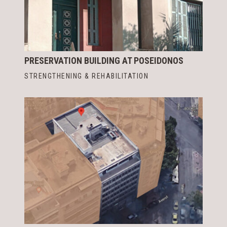
PRESERVATION BUILDING AT POSEIDONOS
STRENGTHENING & REHABILITATION