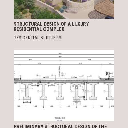
STRUCTURAL DESIGN OF A LUXURY
RESIDENTIAL COMPLEX
RESIDENTIAL BUILDINGS
PRELIMINARY STRUCTURAL DESIGN OF THE