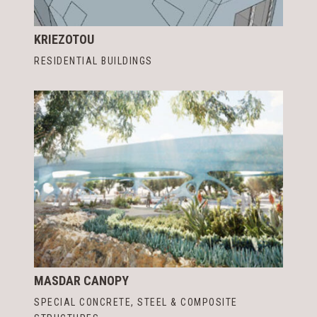
KRIEZOTOU
RESIDENTIAL BUILDINGS
MASDAR CANOPY
SPECIAL CONCRETE, STEEL & COMPOSITE