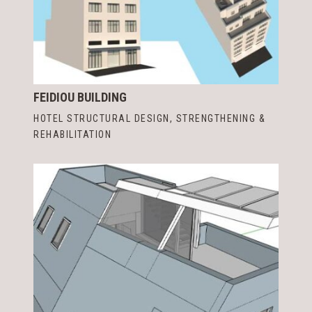
FEIDIOU BUILDING
HOTEL STRUCTURAL DESIGN
,
STRENGTHENING &
REHABILITATION