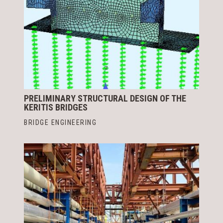
PRELIMINARY STRUCTURAL DESIGN OF THE
KERITIS BRIDGES
BRIDGE ENGINEERING