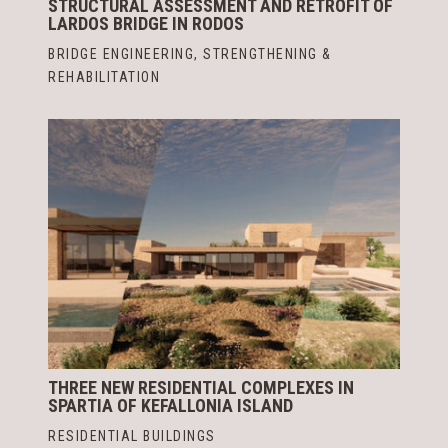
STRUCTURAL ASSESSMENT AND RETROFIT OF
LARDOS BRIDGE IN RODOS
BRIDGE ENGINEERING
,
STRENGTHENING &
REHABILITATION
THREE NEW RESIDENTIAL COMPLEXES IN
SPARTIA OF KEFALLONIA ISLAND
RESIDENTIAL BUILDINGS