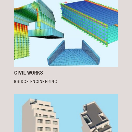
CIVIL WORKS
BRIDGE ENGINEERING