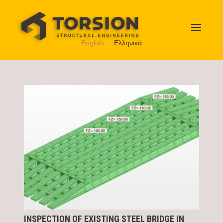
English
Ελληνικά
INSPECTION OF EXISTING STEEL BRIDGE IN