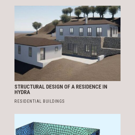
STRUCTURAL DESIGN OF A RESIDENCE IN
HYDRA
RESIDENTIAL BUILDINGS