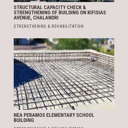
STRUCTURAL CAPACITY CHECK &
STRENGTHENING OF BUILDING ON KIFISIAS
AVENUE, CHALANDRI
STRENGTHENING & REHABILITATION
NEA PERAMOS ELEMENTARY SCHOOL
BUILDING