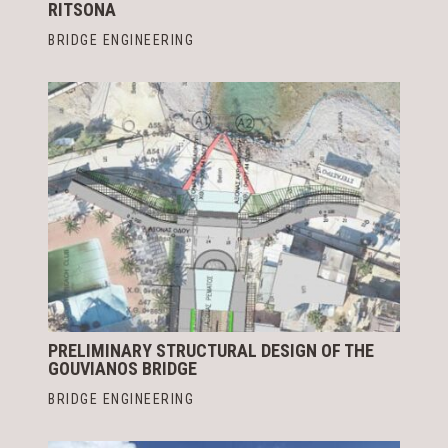
RITSONA
BRIDGE ENGINEERING
PRELIMINARY STRUCTURAL DESIGN OF THE
GOUVIANOS BRIDGE
BRIDGE ENGINEERING