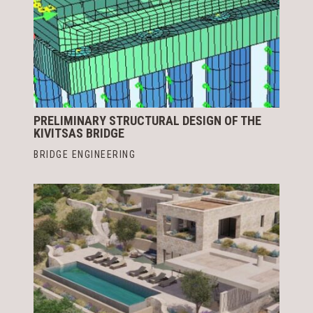
PRELIMINARY STRUCTURAL DESIGN OF THE
KIVITSAS BRIDGE
BRIDGE ENGINEERING