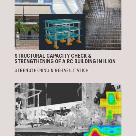
STRUCTURAL CAPACITY CHECK &
STRENGTHENING OF A RC BUILDING IN ILION
STRENGTHENING & REHABILITATION