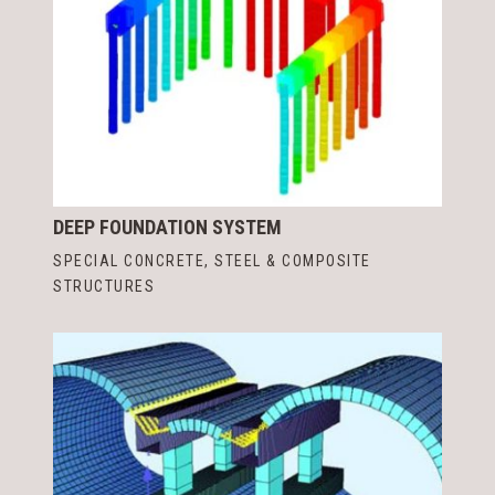
DEEP FOUNDATION SYSTEM
SPECIAL CONCRETE, STEEL & COMPOSITE
STRUCTURES