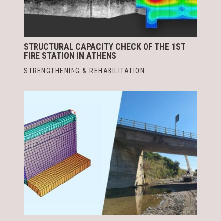
STRUCTURAL CAPACITY CHECK OF THE 1ST
FIRE STATION IN ATHENS
STRENGTHENING & REHABILITATION