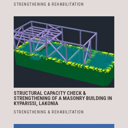
STRENGTHENING & REHABILITATION
STRUCTURAL CAPACITY CHECK &
STRENGTHENING OF A MASONRY BUILDING IN
KYPARISSI, LAKONIA
STRENGTHENING & REHABILITATION