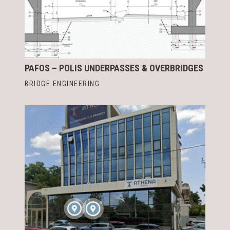
PAFOS – POLIS UNDERPASSES & OVERBRIDGES
BRIDGE ENGINEERING