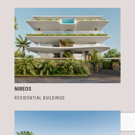
NIREOS
RESIDENTIAL BUILDINGS