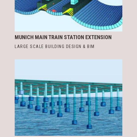
MUNICH MAIN TRAIN STATION EXTENSION
LARGE SCALE BUILDING DESIGN & BIM