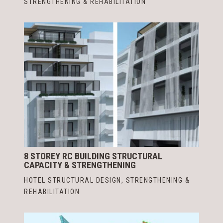
STRENGTHENING & REHABILITATION
8 STOREY RC BUILDING STRUCTURAL
CAPACITY & STRENGTHENING
HOTEL STRUCTURAL DESIGN
,
STRENGTHENING &
REHABILITATION