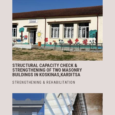
STRUCTURAL CAPACITY CHECK &
STRENGTHENING OF TWO MASONRY
BUILDINGS IN KOSKINAS,KARDITSA
STRENGTHENING & REHABILITATION