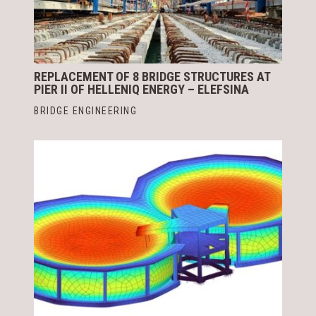
REPLACEMENT OF 8 BRIDGE STRUCTURES AT
PIER II OF HELLENIQ ENERGY – ELEFSINA
BRIDGE ENGINEERING