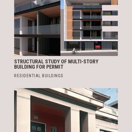
STRUCTURAL STUDY OF MULTI-STORY
BUILDING FOR PERMIT
RESIDENTIAL BUILDINGS