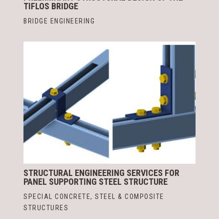
TIFLOS BRIDGE
BRIDGE ENGINEERING
STRUCTURAL ENGINEERING SERVICES FOR
PANEL SUPPORTING STEEL STRUCTURE
SPECIAL CONCRETE, STEEL & COMPOSITE
STRUCTURES