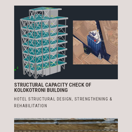
STRUCTURAL CAPACITY CHECK OF
KOLOKOTRONI BUILDING
HOTEL STRUCTURAL DESIGN
,
STRENGTHENING &
REHABILITATION