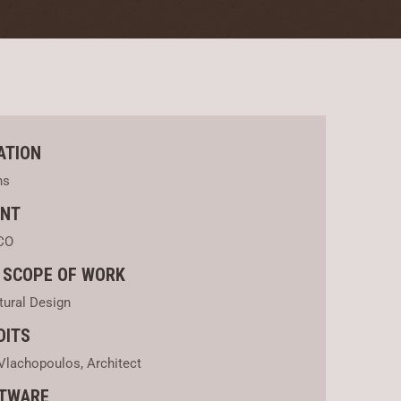
ATION
ns
ENT
CO
 SCOPE OF WORK
tural Design
DITS
Vlachopoulos, Architect
TWARE