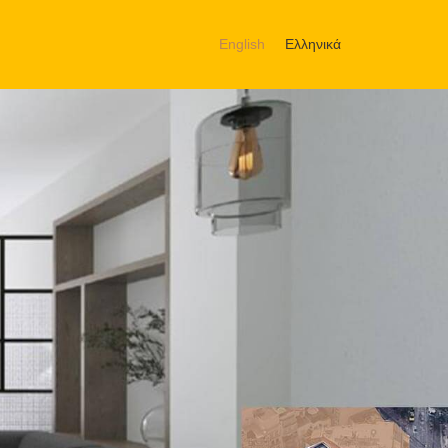
English
Ελληνικά