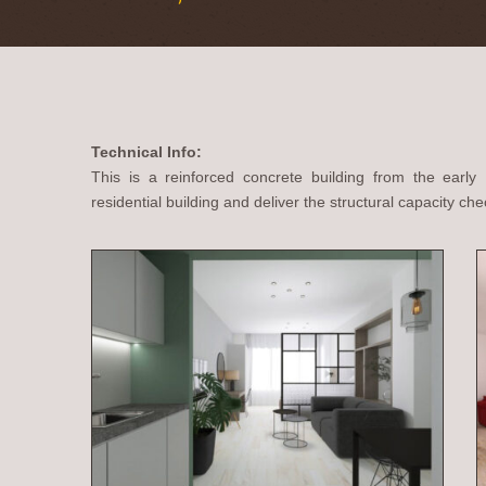
Technical Info:
This is a reinforced concrete building from the early
residential building and deliver the structural capacity che