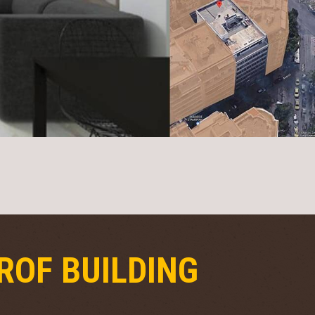
ROF BUILDING