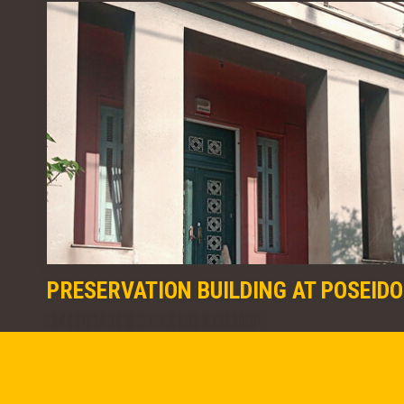
PRESERVATION BUILDING AT POSEID
STRENGTHENING & REHABILITATION