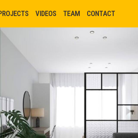
PROJECTS
VIDEOS
TEAM
CONTACT