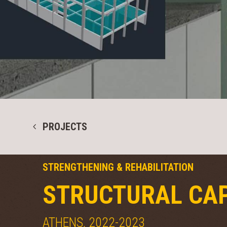
PROJECTS
STRENGTHENING & REHABILITATION
STRUCTURAL CAP
ATHENS, 2022-2023