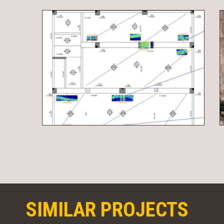
SIMILAR PROJECTS