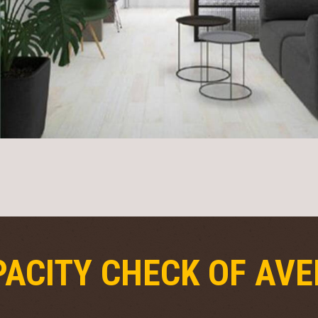
ACITY CHECK OF AVE