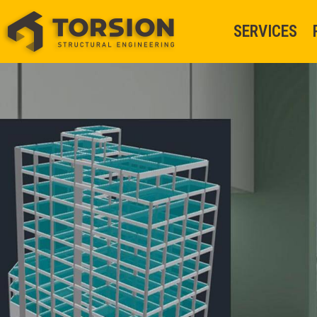
SERVICES