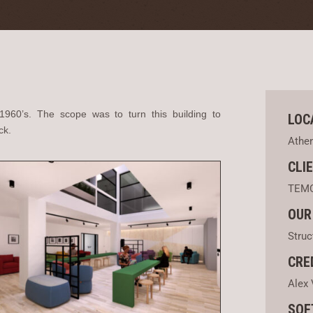
 1960’s. The scope was to turn this building to
LOC
ck.
Athe
CLI
TEM
OUR
Struc
CRE
Alex 
SOF