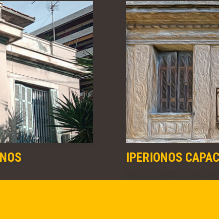
ONOS
IPERIONOS CAPA
STRENGHTENING & REHABIL