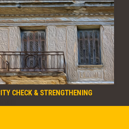
CITY CHECK & STRENGTHENING
ITATION