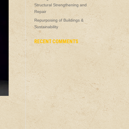
Structural Strengthening and
Repair
Repurposing of Buildings &
Sustainability
RECENT COMMENTS