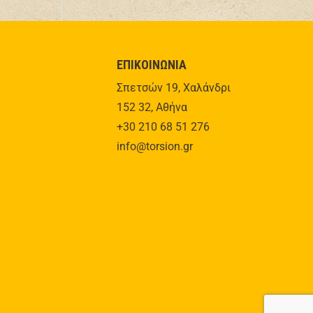
ΕΠΙΚΟΙΝΩΝΙΑ
Σπετσών 19, Χαλάνδρι
152 32, Αθήνα
+30 210 68 51 276
info@torsion.gr