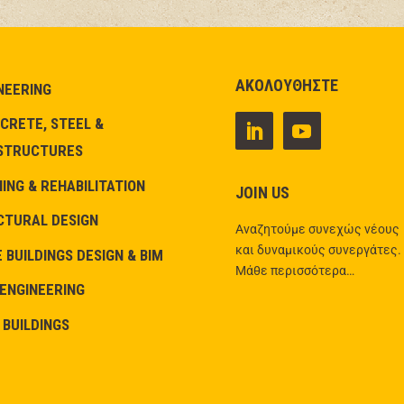
ΑΚΟΛΟΥΘΗΣΤΕ
NEERING
CRETE, STEEL &
STRUCTURES
NG & REHABILITATION
JOIN US
CTURAL DESIGN
Αναζητούμε συνεχώς νέους
και δυναμικούς συνεργάτες.
 BUILDINGS DESIGN & BIM
Μάθε περισσότερα…
 ENGINEERING
 BUILDINGS