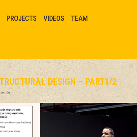
PROJECTS
VIDEOS
TEAM
T
TRUCTURAL DESIGN – PART1/2
ments