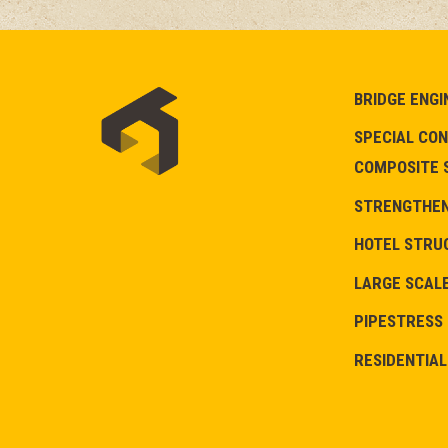
BRIDGE ENGI
SPECIAL CON
COMPOSITE 
STRENGTHENI
HOTEL STRU
LARGE SCALE
PIPESTRESS
RESIDENTIAL