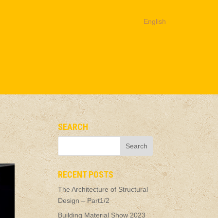
English
SEARCH
RECENT POSTS
The Architecture of Structural
Design – Part1/2
Building Material Show 2023