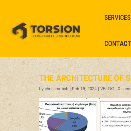
SERVICES
CONTAC
THE ARCHITECTURE OF S
by
christina-bxh
|
Feb 19, 2024
|
VBLOG
|
0 com